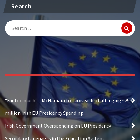
Search
Search
for:
“Far too much” – McNamara to Taoiseach, challenging €293
million Irish EU Presidency Spending
Irish Government Overspending on EU Presidency
Secondary Languages in the Education System