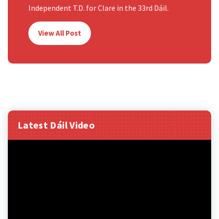
Independent T.D. for Clare in the 33rd Dáil.
View All Post
Latest Dáil Video
Video
Player