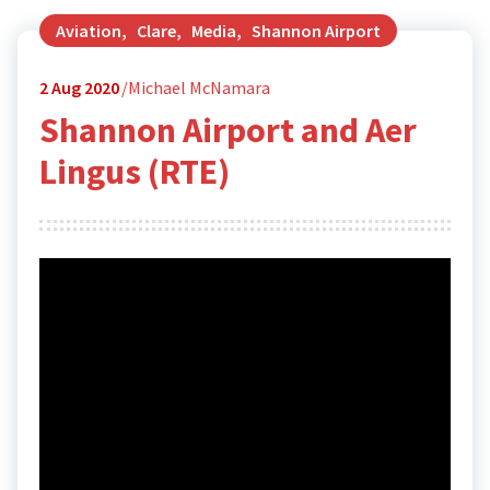
Aviation
,
Clare
,
Media
,
Shannon Airport
2
Aug 2020
Michael McNamara
Shannon Airport and Aer
Lingus (RTE)