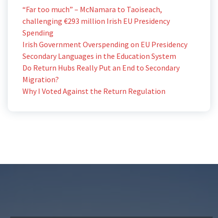
“Far too much” – McNamara to Taoiseach,
challenging €293 million Irish EU Presidency
Spending
Irish Government Overspending on EU Presidency
Secondary Languages in the Education System
Do Return Hubs Really Put an End to Secondary
Migration?
Why I Voted Against the Return Regulation