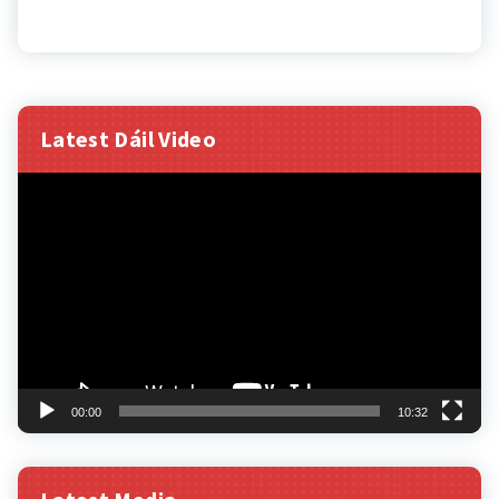
Latest Dáil Video
Video
Player
00:00
10:32