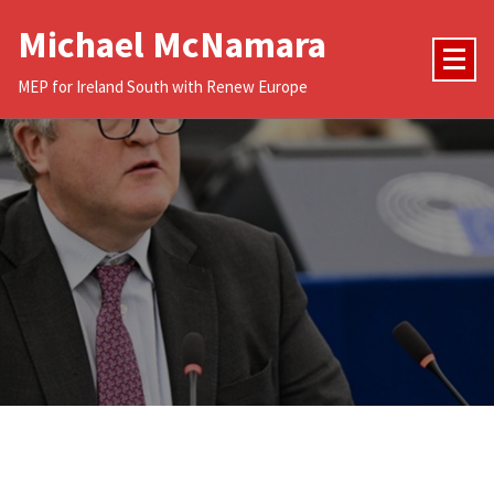
Skip
Michael McNamara
to
content
MEP for Ireland South with Renew Europe