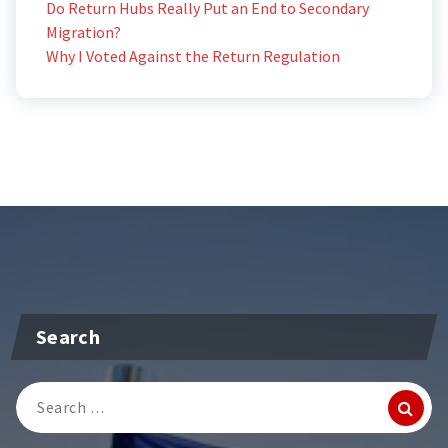
Do Return Hubs Really Put an End to Secondary
Migration?
Why I Voted Against the Return Regulation
Search
Search
for: