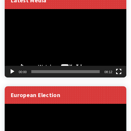
Latest Media
Video
Player
00:00
08:12
European Election
Video
Player