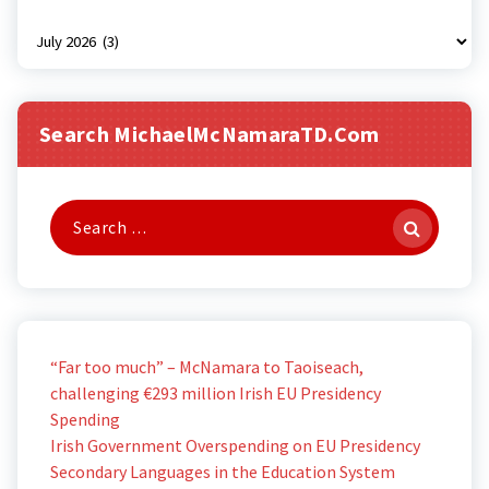
Archives
Search MichaelMcNamaraTD.com
Search
for:
“Far too much” – McNamara to Taoiseach,
challenging €293 million Irish EU Presidency
Spending
Irish Government Overspending on EU Presidency
Secondary Languages in the Education System