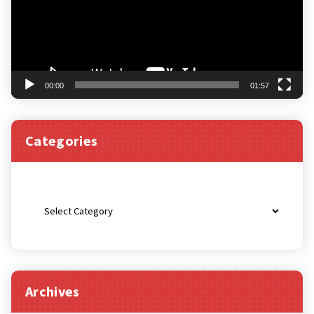
00:00
01:57
Categories
Categories
Archives