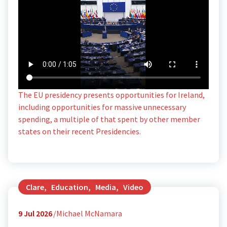
The EU presidency presents opportunities for Ireland,
including opportunities for massive unnecessary
spending, a multiple of that spent by other member
states on their recent Presidencies.
Clare
,
Education
,
Media
,
Video
9
Jul 2026
Michael McNamara