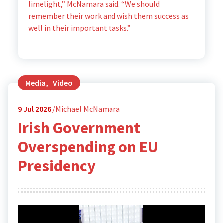
limelight,” McNamara said. “We should
remember their work and wish them success as
well in their important tasks.”
Media
,
Video
9
Jul 2026
Michael McNamara
Irish Government
Overspending on EU
Presidency