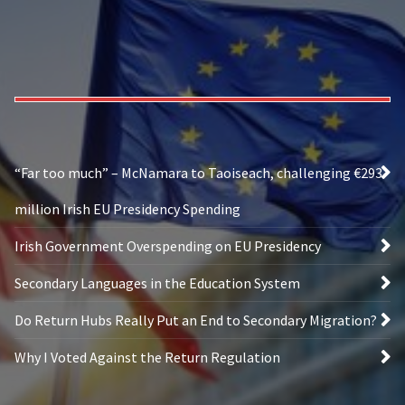
“Far too much” – McNamara to Taoiseach, challenging €293
million Irish EU Presidency Spending
Irish Government Overspending on EU Presidency
Secondary Languages in the Education System
Do Return Hubs Really Put an End to Secondary Migration?
Why I Voted Against the Return Regulation