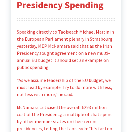
Presidency Spending
Speaking directly to Taoiseach Michael Martin in
the European Parliament plenary in Strasbourg
yesterday, MEP McNamara said that as the Irish
Presidency sought agreement on a new multi-
annual EU budget it should set an example on
public spending.
“As we assume leadership of the EU budget, we
must lead by example. Try to do more with less,
not less with more,” he said.
McNamara criticised the overall €293 million
cost of the Presidency, a multiple of that spent
by other member states on their recent
presidencies, telling the Taoiseach: “It’s far too