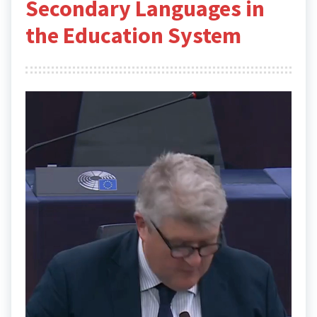
Secondary Languages in
the Education System