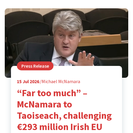
Press Release
15
Jul 2026
Michael McNamara
“Far too much” –
McNamara to
Taoiseach, challenging
€293 million Irish EU