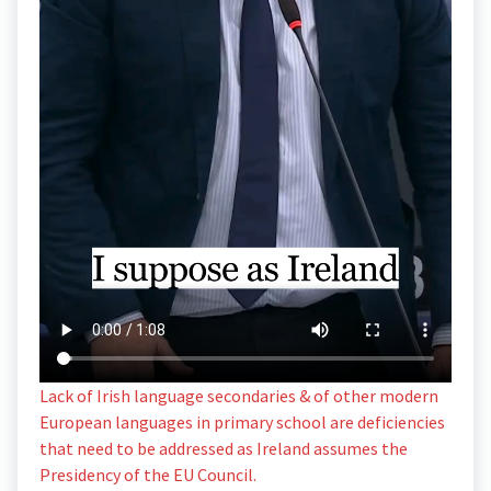
Lack of Irish language secondaries & of other modern
European languages in primary school are deficiencies
that need to be addressed as Ireland assumes the
Presidency of the EU Council.