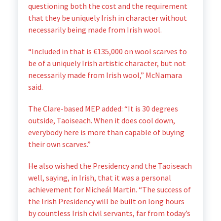
questioning both the cost and the requirement
that they be uniquely Irish in character without
necessarily being made from Irish wool.
“Included in that is €135,000 on wool scarves to
be of a uniquely Irish artistic character, but not
necessarily made from Irish wool,” McNamara
said.
The Clare-based MEP added: “It is 30 degrees
outside, Taoiseach. When it does cool down,
everybody here is more than capable of buying
their own scarves.”
He also wished the Presidency and the Taoiseach
well, saying, in Irish, that it was a personal
achievement for Micheál Martin. “The success of
the Irish Presidency will be built on long hours
by countless Irish civil servants, far from today’s