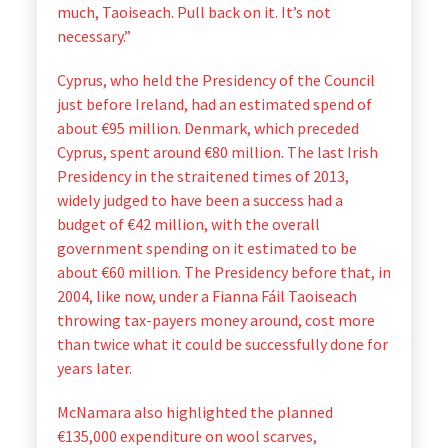
much, Taoiseach. Pull back on it. It’s not
necessary.”
Cyprus, who held the Presidency of the Council
just before Ireland, had an estimated spend of
about €95 million. Denmark, which preceded
Cyprus, spent around €80 million. The last Irish
Presidency in the straitened times of 2013,
widely judged to have been a success had a
budget of €42 million, with the overall
government spending on it estimated to be
about €60 million. The Presidency before that, in
2004, like now, under a Fianna Fáil Taoiseach
throwing tax-payers money around, cost more
than twice what it could be successfully done for
years later.
McNamara also highlighted the planned
€135,000 expenditure on wool scarves,