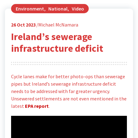
Environment
,
National
,
Video
26
Oct 2023
Michael McNamara
Ireland’s sewerage
infrastructure deficit
Cycle lanes make for better photo-ops than sewerage
pipes but Ireland’s sewerage infrastructure deficit
needs to be addressed with far greater urgency.
Unsewered settlements are not even mentioned in the
latest
EPA report
.