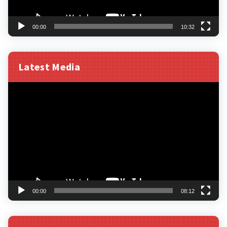
00:00
10:32
Latest Media
Video
Player
00:00
08:12