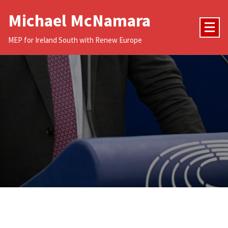
Skip
Michael McNamara
to
content
MEP for Ireland South with Renew Europe