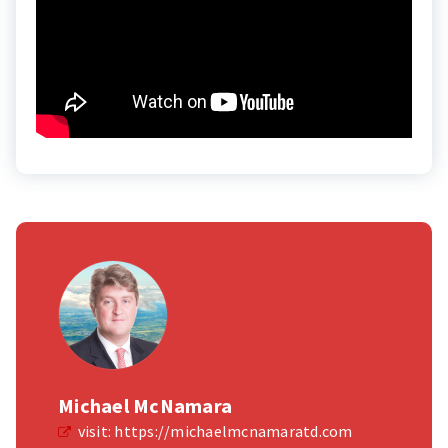
Michael McNamara
visit:
https://michaelmcnamaratd.com