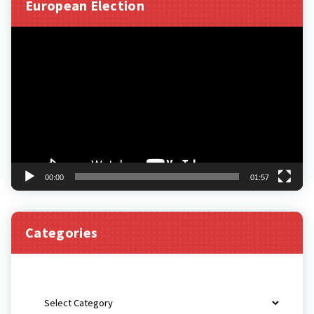
European Election
Video
Player
00:00
01:57
Categories
Categories