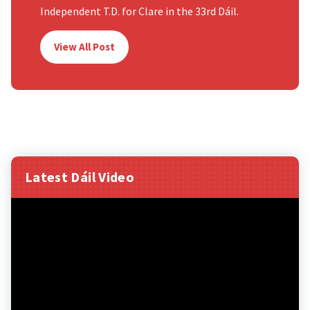
Independent T.D. for Clare in the 33rd Dáil.
View All Post
Latest Dáil Video
Video
Player