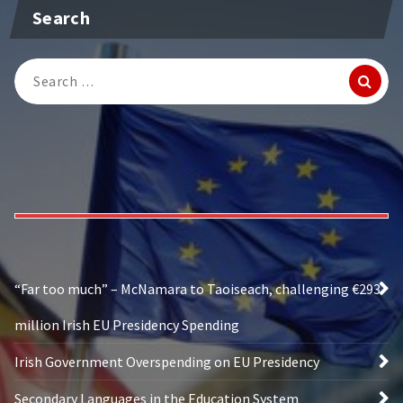
Search
Search
for:
“Far too much” – McNamara to Taoiseach, challenging €293
million Irish EU Presidency Spending
Irish Government Overspending on EU Presidency
Secondary Languages in the Education System