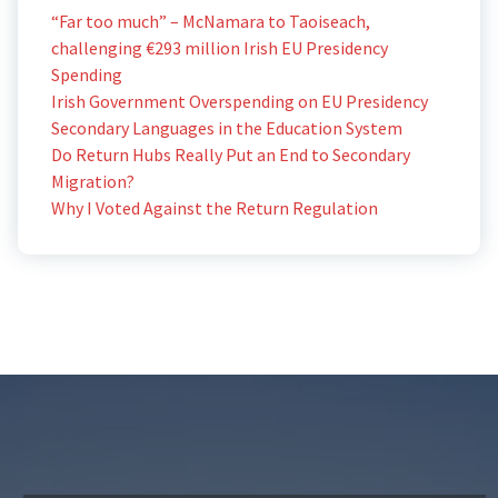
“Far too much” – McNamara to Taoiseach,
challenging €293 million Irish EU Presidency
Spending
Irish Government Overspending on EU Presidency
Secondary Languages in the Education System
Do Return Hubs Really Put an End to Secondary
Migration?
Why I Voted Against the Return Regulation