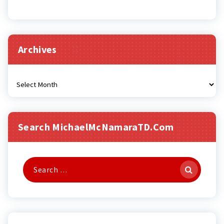
Archives
Archives
Search MichaelMcNamaraTD.com
Search
for: