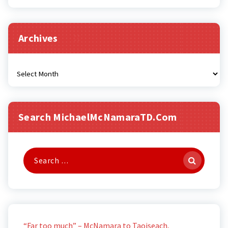
Archives
Archives
Search MichaelMcNamaraTD.com
Search
for:
“Far too much” – McNamara to Taoiseach,