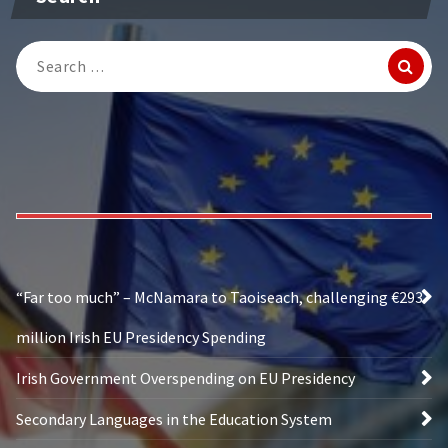
Search
for:
“Far too much” – McNamara to Taoiseach, challenging €293
million Irish EU Presidency Spending
Irish Government Overspending on EU Presidency
Secondary Languages in the Education System