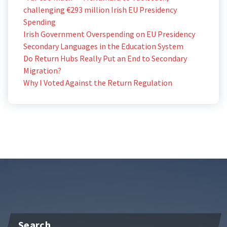
challenging €293 million Irish EU Presidency
Spending
Irish Government Overspending on EU Presidency
Secondary Languages in the Education System
Do Return Hubs Really Put an End to Secondary
Migration?
Why I Voted Against the Return Regulation
Search