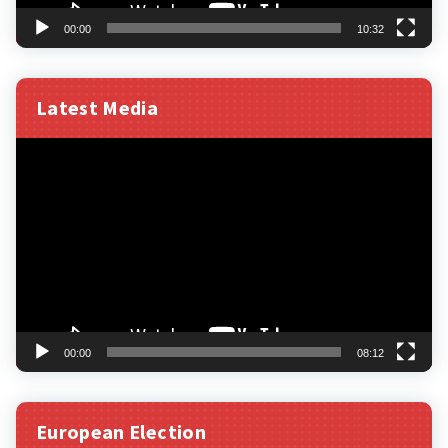
00:00
10:32
Latest Media
Video
Player
00:00
08:12
European Election