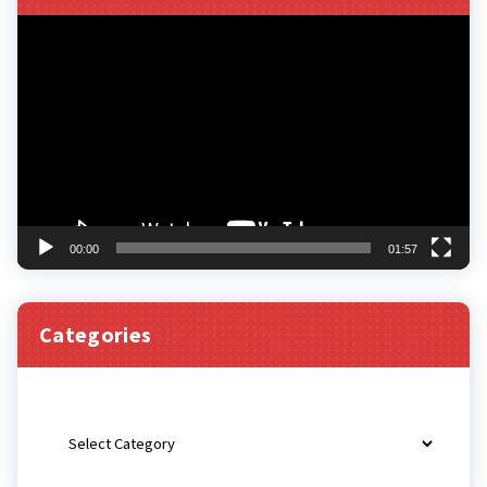
Video
Player
00:00
01:57
Categories
Categories