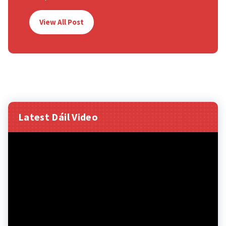
View All Post
Latest Dáil Video
Video
Player