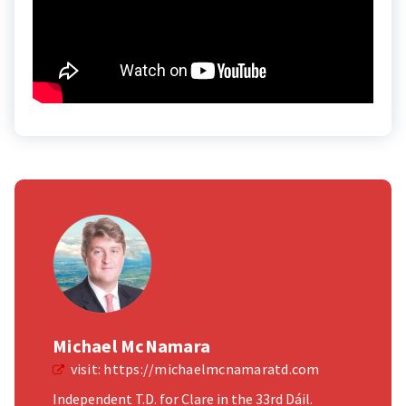
Michael McNamara
visit:
https://michaelmcnamaratd.com
Independent T.D. for Clare in the 33rd Dáil.