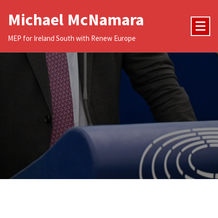
Skip
Michael McNamara
to
content
MEP for Ireland South with Renew Europe