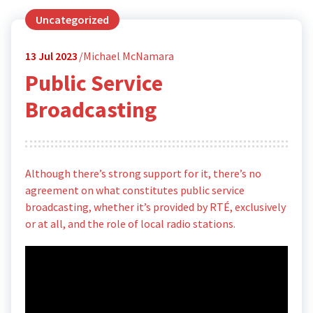
Uncategorized
13
Jul 2023
Michael McNamara
Public Service
Broadcasting
Although there’s strong support for it, there’s no
agreement on what constitutes public service
broadcasting, whether it’s provided by RTÉ, exclusively
or at all, and the role of local radio stations.