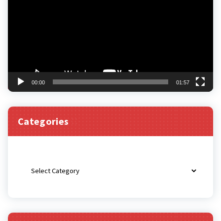
00:00
01:57
Categories
Categories