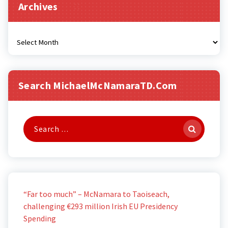
Archives
Archives
Search MichaelMcNamaraTD.com
Search
for:
“Far too much” – McNamara to Taoiseach,
challenging €293 million Irish EU Presidency
Spending