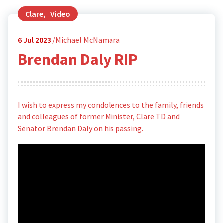
Clare
,
Video
6
Jul 2023
Michael McNamara
Brendan Daly RIP
I wish to express my condolences to the family, friends
and colleagues of former Minister, Clare TD and
Senator Brendan Daly on his passing.