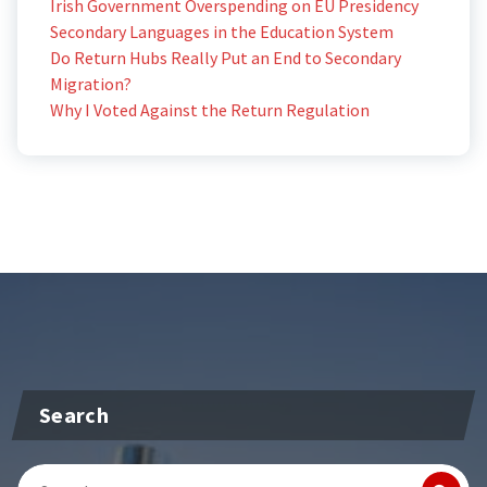
Irish Government Overspending on EU Presidency
Secondary Languages in the Education System
Do Return Hubs Really Put an End to Secondary
Migration?
Why I Voted Against the Return Regulation
Search
Search