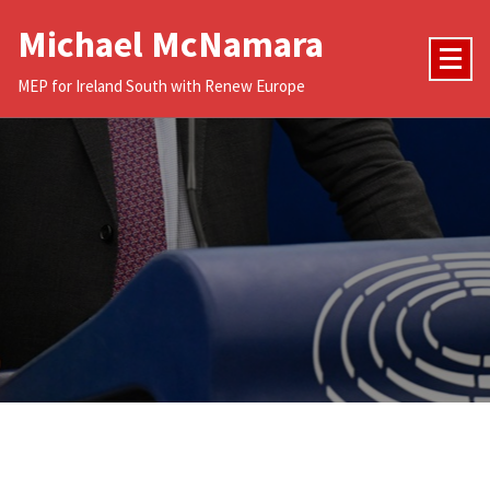
Skip
Michael McNamara
to
content
MEP for Ireland South with Renew Europe