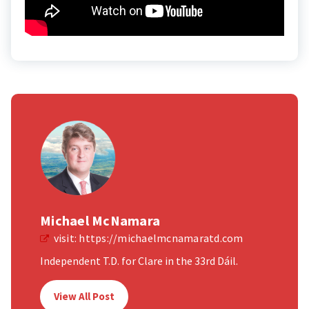
Michael McNamara
visit:
https://michaelmcnamaratd.com
Independent T.D. for Clare in the 33rd Dáil.
View All Post