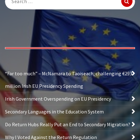
for:
“Far too much” – McNamara to Taoiseach, challenging €293
million Irish EU Presidency Spending
Irish Government Overspending on EU Presidency
Secondary Languages in the Education System
Do Return Hubs Really Put an End to Secondary Migration?
Why I Voted Against the Return Regulation