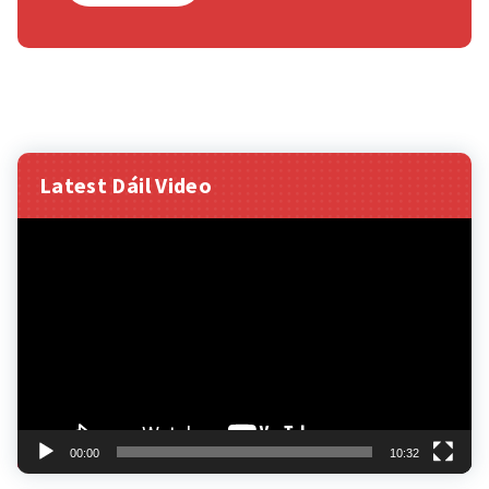
Latest Dáil Video
Video
Player
00:00
10:32