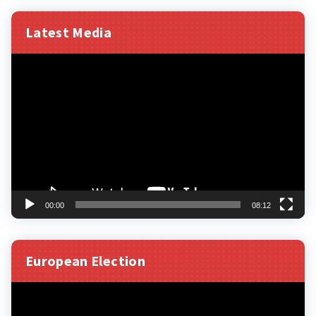
Latest Media
Video
Player
00:00
08:12
European Election
Video
Player