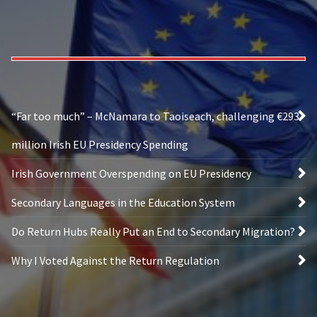
“Far too much” – McNamara to Taoiseach, challenging €293
million Irish EU Presidency Spending
Irish Government Overspending on EU Presidency
Secondary Languages in the Education System
Do Return Hubs Really Put an End to Secondary Migration?
Why I Voted Against the Return Regulation