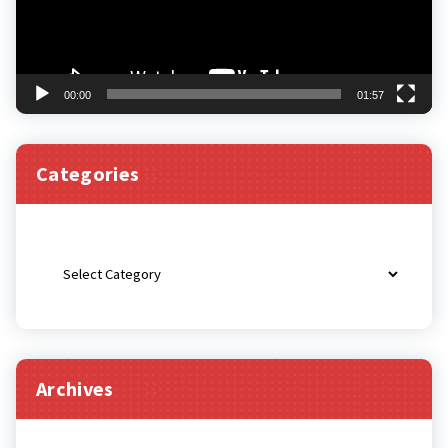
00:00
01:57
Categories
Categories
Archives
Archives