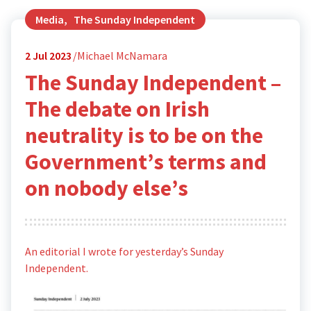
Media
,
The Sunday Independent
2
Jul 2023
Michael McNamara
The Sunday Independent –
The debate on Irish
neutrality is to be on the
Government’s terms and
on nobody else’s
An editorial I wrote for yesterday’s Sunday
Independent.