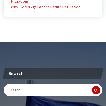
Migration?
Why I Voted Against the Return Regulation
Search
Search
for: