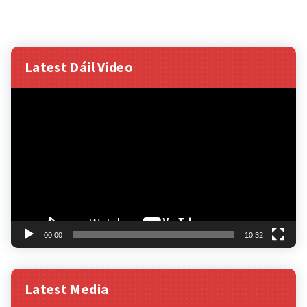
Latest Dáil Video
Video
Player
00:00
10:32
Latest Media