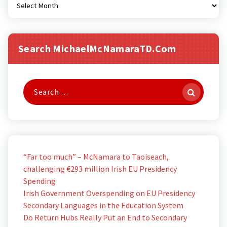
Search MichaelMcNamaraTD.com
Search
for:
“Far too much” – McNamara to Taoiseach,
challenging €293 million Irish EU Presidency
Spending
Irish Government Overspending on EU Presidency
Secondary Languages in the Education System
Do Return Hubs Really Put an End to Secondary