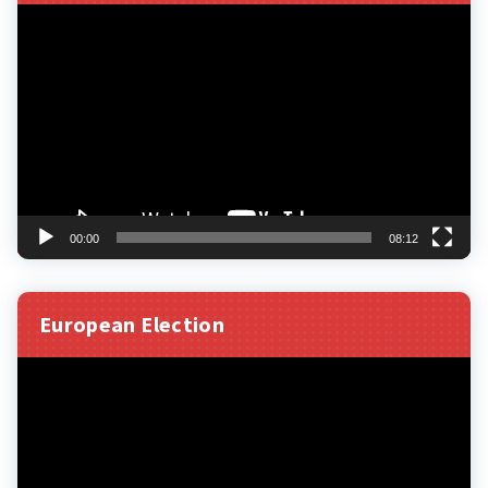
Video
Player
00:00
08:12
European Election
Video
Player