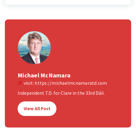
Michael McNamara
visit:
https://michaelmcnamaratd.com
Independent T.D. for Clare in the 33rd Dáil.
View All Post