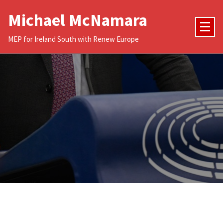
Skip
Michael McNamara
to
content
MEP for Ireland South with Renew Europe