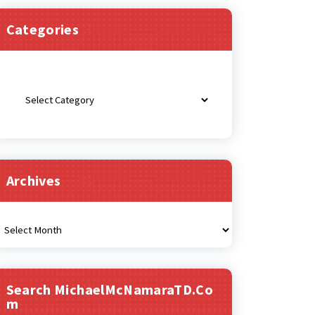
Categories
Categories
Archives
rchives
Search MichaelMcNamaraTD.co
M