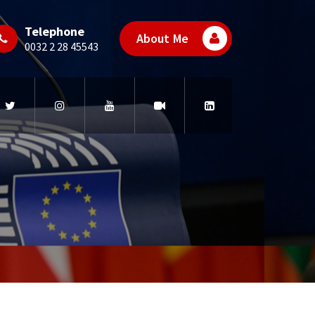
Telephone
About Me
0032 2 28 45543