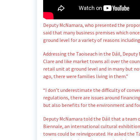
Deputy McNamara, who presented the proposal
said that many business premises which once 
ground level for a variety of reasons includin
Addressing the Taoiseach in the Dáil, Deputy
Clare and like market towns all over the countr
retail unit at ground level and in many but not
ago, there were families living in them.”
“I don’t underestimate the difficulty of conve
regulations, there are issues around financing
but also benefits for the environment and for
Deputy McNamara told the Dáil that a team of
Biennale, an international cultural exhibitio
towns could be reinvigorated. He asked the Ta