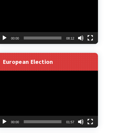
00:00
08:12
European Election
ideo
layer
00:00
01:57