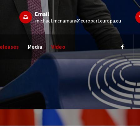
Email
michael.mcnamara@europarl.europa.eu
Releases
Media
Video