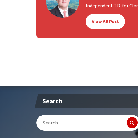
Independent T.D. for Clare
View All Post
Search
Search
for: