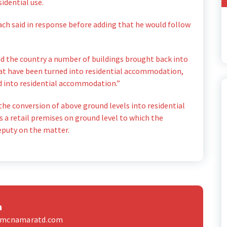
idential use.
each said in response before adding that he would follow
nd the country a number of buildings brought back into
hat have been turned into residential accommodation,
ned into residential accommodation.”
he conversion of above ground levels into residential
 a retail premises on ground level to which the
eputy on the matter.
a
elmcnamaratd.com