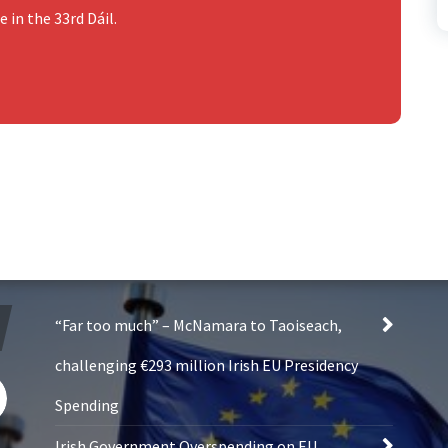
 in the 33rd Dáil.
“Far too much” – McNamara to Taoiseach,
challenging €293 million Irish EU Presidency
Spending
Irish Government Overspending on EU