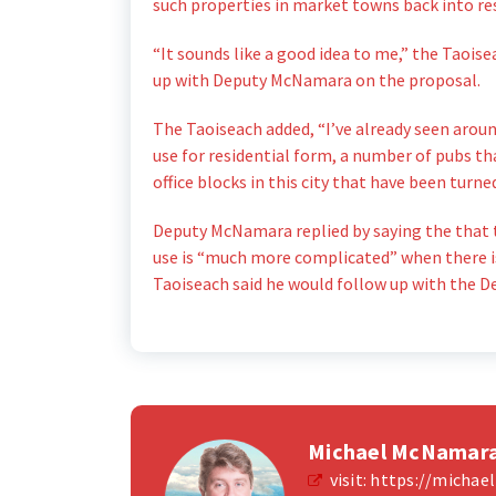
such properties in market towns back into res
“It sounds like a good idea to me,” the Taois
up with Deputy McNamara on the proposal.
The Taoiseach added, “I’ve already seen arou
use for residential form, a number of pubs t
office blocks in this city that have been tur
Deputy McNamara replied by saying the that t
use is “much more complicated” when there is
Taoiseach said he would follow up with the D
Michael McNamar
visit:
https://micha