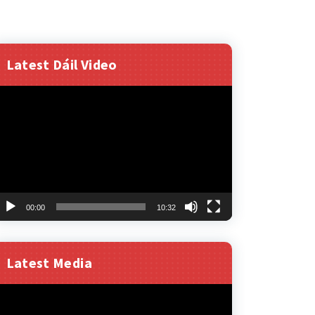
Latest Dáil Video
ideo
layer
00:00
10:32
Latest Media
ideo
layer