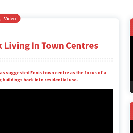
,
Video
V
k Living In Town Centres
P
s suggested Ennis town centre as the focus of a
 buildings back into residential use.
V
P