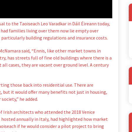
 to the Taoiseach Leo Varadkar in Dáil Éireann today,
had families living over them now lie empty over
g particularly building regulations and insurance costs.
 McNamara said, “Ennis, like other market towns in
y, has streets full of fine old buildings where there is a
 all cases, they are vacant over ground level. A century
rting those back into residential use. There are
A
, but it would offer many benefits not just in housing,
 society,” he added.
 Irish architects who attended the 2018 Venice
n hosted annually in Italy, had highlighted how market
oiseach if he would consider a pilot project to bring