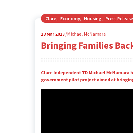
Clare
,
Economy
,
Housing
,
Press Release
28
Mar 2023
Michael McNamara
Bringing Families Bac
Clare Independent TD Michael McNamara ha
government pilot project aimed at bringing