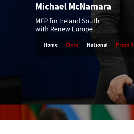
Michael McNamara
Skip
to
content
MEP for Ireland South
with Renew Europe
Home
Clare
National
Press 