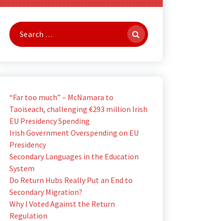
Search
for:
“Far too much” – McNamara to
Taoiseach, challenging €293 million Irish
EU Presidency Spending
Irish Government Overspending on EU
Presidency
Secondary Languages in the Education
System
Do Return Hubs Really Put an End to
Secondary Migration?
Why I Voted Against the Return
Regulation