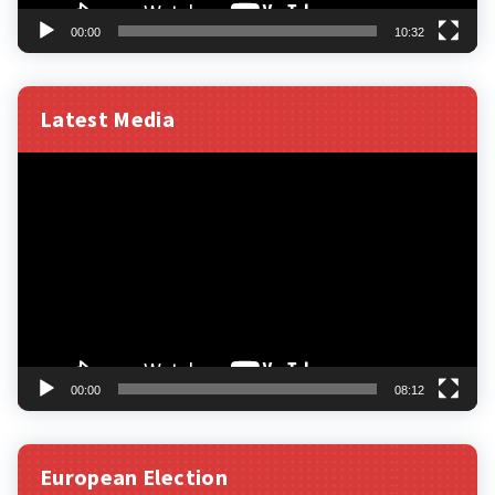
00:00
10:32
Latest Media
Video
Player
00:00
08:12
European Election