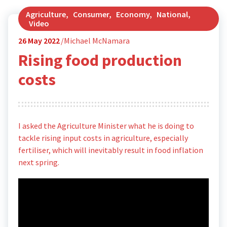
Agriculture
,
Consumer
,
Economy
,
National
,
Video
26
May 2022
Michael McNamara
Rising food production
costs
I asked the Agriculture Minister what he is doing to
tackle rising input costs in agriculture, especially
fertiliser, which will inevitably result in food inflation
next spring.