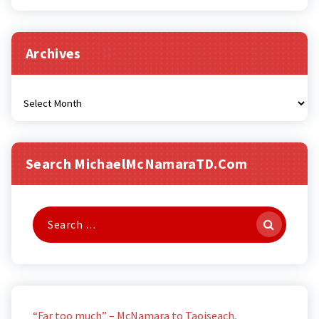
Archives
Archives
Search MichaelMcNamaraTD.com
Search
for:
“Far too much” – McNamara to Taoiseach,