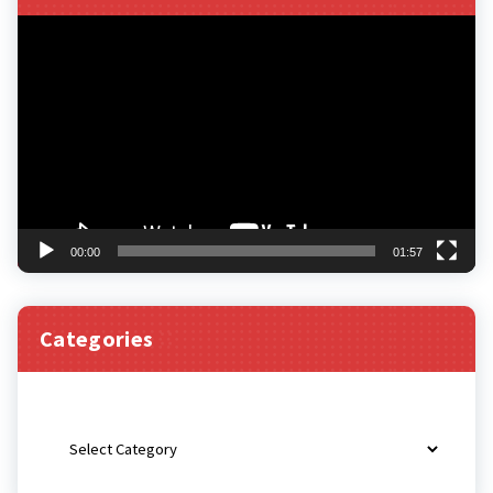
Video
Player
00:00
01:57
Categories
Categories