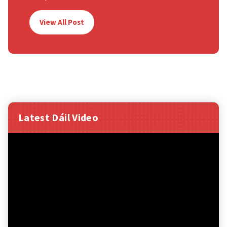
View All Post
Latest Dáil Video
Video
Player