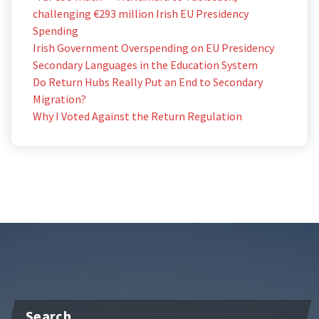
challenging €293 million Irish EU Presidency
Spending
Irish Government Overspending on EU Presidency
Secondary Languages in the Education System
Do Return Hubs Really Put an End to Secondary
Migration?
Why I Voted Against the Return Regulation
Search