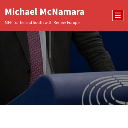
Skip
Michael McNamara
to
content
MEP for Ireland South with Renew Europe