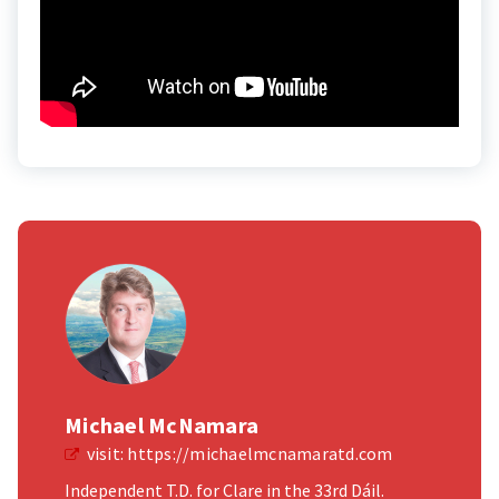
Michael McNamara
visit:
https://michaelmcnamaratd.com
Independent T.D. for Clare in the 33rd Dáil.