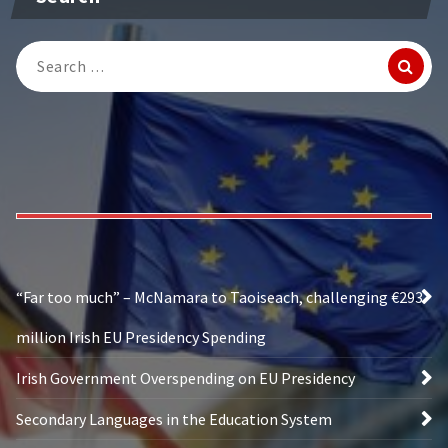
Search
for:
“Far too much” – McNamara to Taoiseach, challenging €293
million Irish EU Presidency Spending
Irish Government Overspending on EU Presidency
Secondary Languages in the Education System