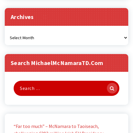
Archives
Archives
Search MichaelMcNamaraTD.com
Search
for:
“Far too much” – McNamara to Taoiseach,