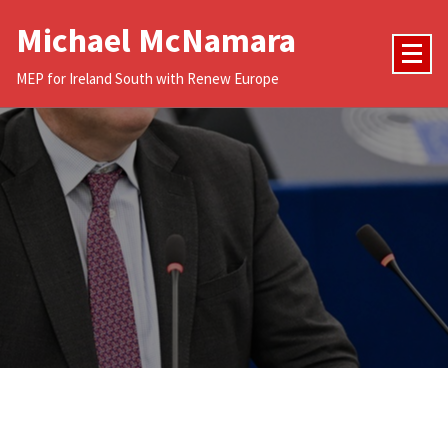
Skip
Michael McNamara
to
content
MEP for Ireland South with Renew Europe