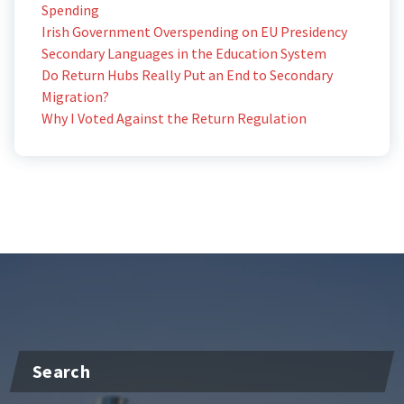
Spending
Irish Government Overspending on EU Presidency
Secondary Languages in the Education System
Do Return Hubs Really Put an End to Secondary
Migration?
Why I Voted Against the Return Regulation
Search