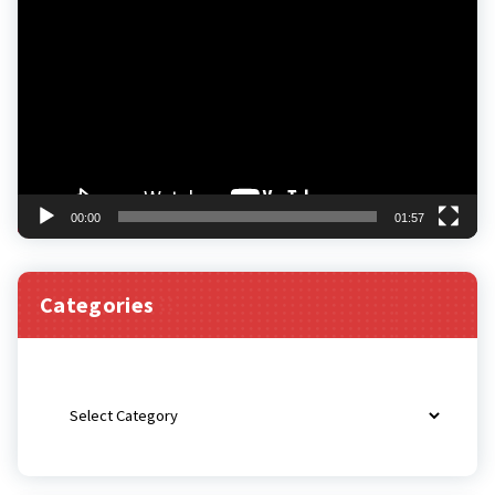
Player
00:00
01:57
Categories
Categories