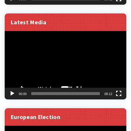
Latest Media
Video
Player
00:00
08:12
European Election
Video