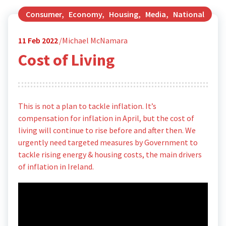
Consumer
,
Economy
,
Housing
,
Media
,
National
11
Feb 2022
Michael McNamara
Cost of Living
This is not a plan to tackle inflation. It’s
compensation for inflation in April, but the cost of
living will continue to rise before and after then. We
urgently need targeted measures by Government to
tackle rising energy & housing costs, the main drivers
of inflation in Ireland.