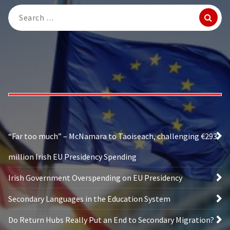
Search
for:
“Far too much” – McNamara to Taoiseach, challenging €293
million Irish EU Presidency Spending
Irish Government Overspending on EU Presidency
Secondary Languages in the Education System
Do Return Hubs Really Put an End to Secondary Migration?