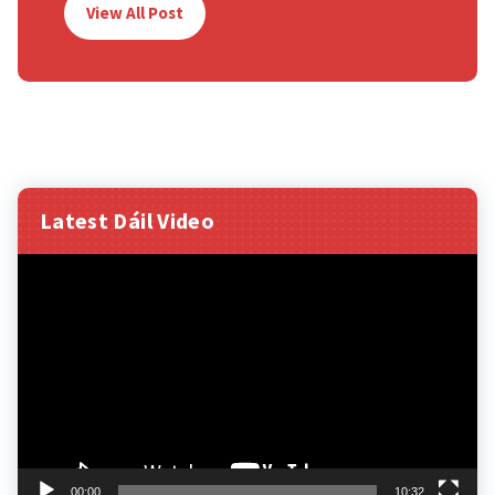
View All Post
Latest Dáil Video
Video
Player
00:00
10:32