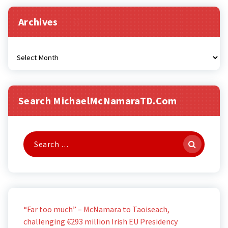
Archives
Archives
Search MichaelMcNamaraTD.com
Search
for:
“Far too much” – McNamara to Taoiseach,
challenging €293 million Irish EU Presidency