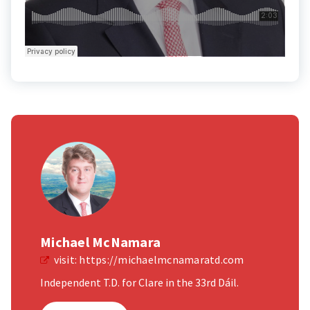
Michael McNamara
visit:
https://michaelmcnamaratd.com
Independent T.D. for Clare in the 33rd Dáil.