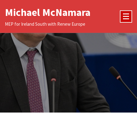
Skip
Michael McNamara
to
content
MEP for Ireland South with Renew Europe