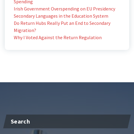
Spending
Irish Government Overspending on EU Presidency
Secondary Languages in the Education System
Do Return Hubs Really Put an End to Secondary
Migration?
Why I Voted Against the Return Regulation
Search