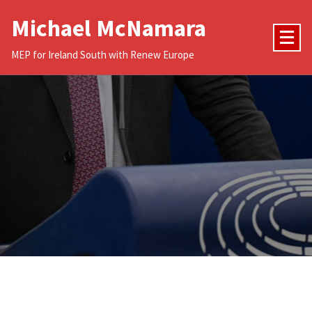
Skip
Michael McNamara
to
content
MEP for Ireland South with Renew Europe