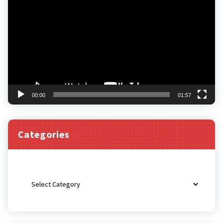
Player
00:00
01:57
Categories
Categories