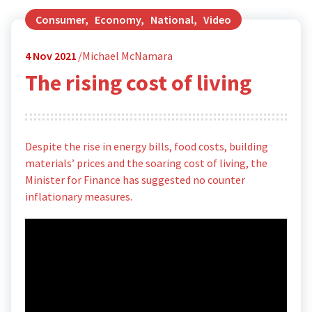
Consumer
,
Economy
,
National
,
Video
4
Nov 2021
Michael McNamara
The rising cost of living
Despite the rise in energy bills, food costs, building
materials’ prices and the soaring cost of living, the
Minister for Finance has suggested no counter
inflationary measures.