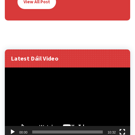
View All Post
Latest Dáil Video
Video
Player
00:00
10:32