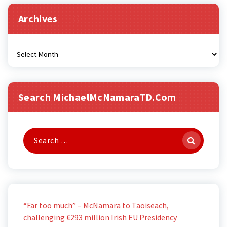
Archives
Archives
Search MichaelMcNamaraTD.com
Search
for:
“Far too much” – McNamara to Taoiseach,
challenging €293 million Irish EU Presidency