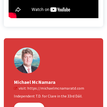
Michael McNamara
visit:
https://michaelmcnamaratd.com
Independent T.D. for Clare in the 33rd Dáil.