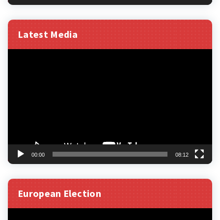
Latest Media
Video
Player
00:00
08:12
European Election
Video