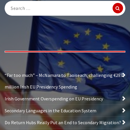
Search
for:
“Far too much” – McNamara to Taoiseach, challenging €293
million Irish EU Presidency Spending
Irish Government Overspending on EU Presidency
Secondary Languages in the Education System
Do Return Hubs Really Put an End to Secondary Migration?