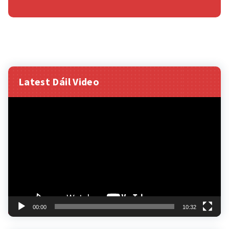
Latest Dáil Video
Video
Player
00:00
10:32