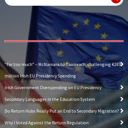
for:
“Far too much” – McNamara to Taoiseach, challenging €293
million Irish EU Presidency Spending
Irish Government Overspending on EU Presidency
Secondary Languages in the Education System
Do Return Hubs Really Put an End to Secondary Migration?
Why I Voted Against the Return Regulation