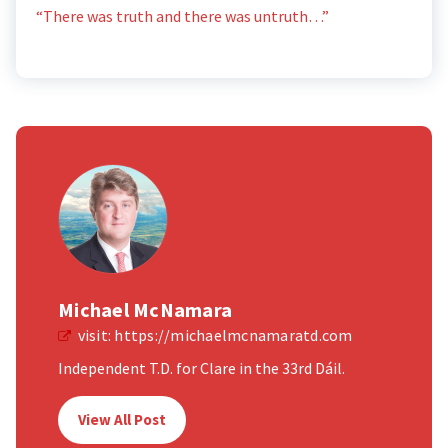
“There was truth and there was untruth…”
Michael McNamara
visit:
https://michaelmcnamaratd.com
Independent T.D. for Clare in the 33rd Dáil.
View All Post