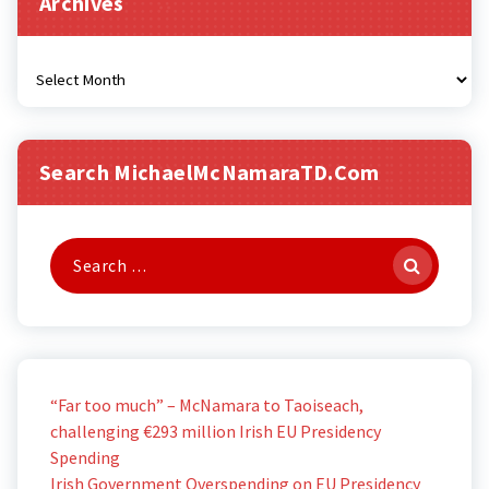
Archives
Archives
Search MichaelMcNamaraTD.com
Search
for:
“Far too much” – McNamara to Taoiseach,
challenging €293 million Irish EU Presidency
Spending
Irish Government Overspending on EU Presidency