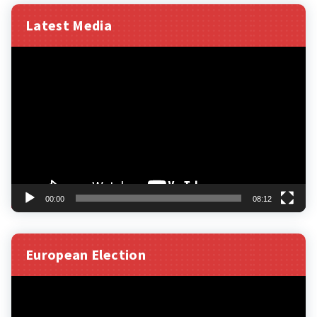
Latest Media
Video
Player
00:00
08:12
European Election
Video
Player