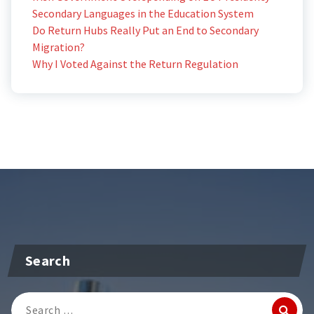
Secondary Languages in the Education System
Do Return Hubs Really Put an End to Secondary
Migration?
Why I Voted Against the Return Regulation
Search
Search