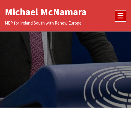
Skip
Michael McNamara
to
content
MEP for Ireland South with Renew Europe