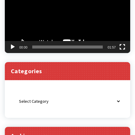
00:00
01:57
Categories
Categories