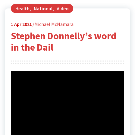
Health
,
National
,
Video
1
Apr 2021
Michael McNamara
Stephen Donnelly’s word
in the Dail