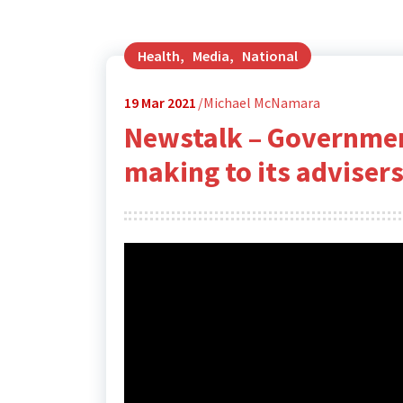
Health
,
Media
,
National
19
Mar 2021
Michael McNamara
Newstalk – Governmen
making to its advisers