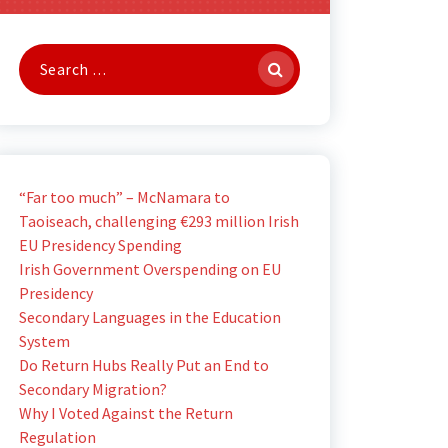
Search
for:
“Far too much” – McNamara to
Taoiseach, challenging €293 million Irish
EU Presidency Spending
Irish Government Overspending on EU
Presidency
Secondary Languages in the Education
System
Do Return Hubs Really Put an End to
Secondary Migration?
Why I Voted Against the Return
Regulation