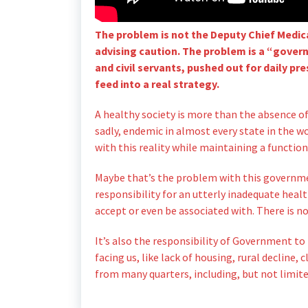
The problem is not the Deputy Chief Medica
advising caution. The problem is a “gover
and civil servants, pushed out for daily p
feed into a real strategy.
A healthy society is more than the absence of
sadly, endemic in almost every state in the wo
with this reality while maintaining a functio
Maybe that’s the problem with this governme
responsibility for an utterly inadequate heal
accept or even be associated with. There is no
It’s also the responsibility of Government to
facing us, like lack of housing, rural decline
from many quarters, including, but not limite