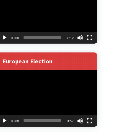
00:00
08:12
European Election
ideo
layer
00:00
01:57