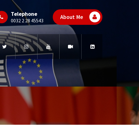
Telephone
About Me
0032 2 28 45543