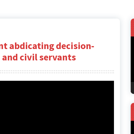
V
t abdicating decision-
P
 and civil servants
V
P