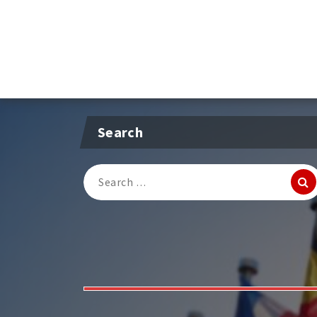
Search
Search
for: