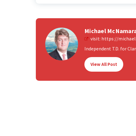
Michael McNamar
visit:
https://micha
Independent T.D. for Clare
View All Post