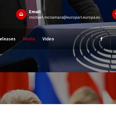
Email
michael.mcnamara@europarl.europa.eu
Releases
Media
Video