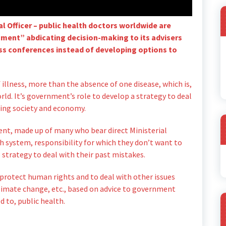
l Officer – public health doctors worldwide are
nment” abdicating decision-making to its advisers
ress conferences instead of developing options to
 illness, more than the absence of one disease, which is,
rld. It’s government’s role to develop a strategy to deal
ning society and economy.
nt, made up of many who bear direct Ministerial
th system, responsibility for which they don’t want to
A
 strategy to deal with their past mistakes.
 protect human rights and to deal with other issues
, climate change, etc., based on advice to government
d to, public health.