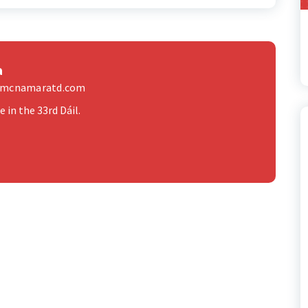
a
elmcnamaratd.com
 in the 33rd Dáil.