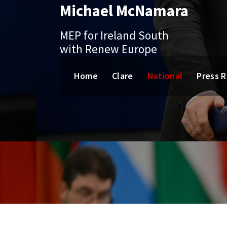
Michael McNamara
Skip
to
content
MEP for Ireland South
with Renew Europe
Home
Clare
National
Press 