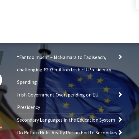
“Far too much” – McNamara to Taoiseach,
challenging €293 million Irish EU Presidency
Spending
Irish Government Overspending on EU
Presidency
Secondary Languages in the Education System
Do Return Hubs Really Put an End to Secondary