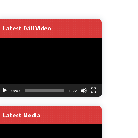
Latest Dáil Video
ideo
layer
00:00
10:32
Latest Media
ideo
layer