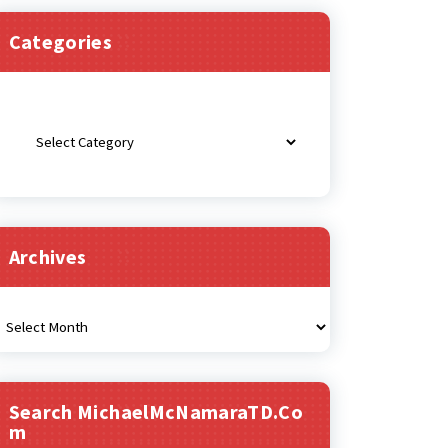
Categories
Categories
Archives
rchives
Search MichaelMcNamaraTD.co
M