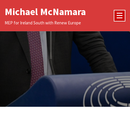
Skip
Michael McNamara
to
content
MEP for Ireland South with Renew Europe