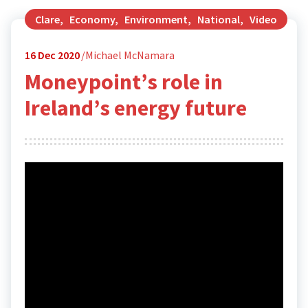
Clare
,
Economy
,
Environment
,
National
,
Video
16
Dec 2020
Michael McNamara
Moneypoint’s role in
Ireland’s energy future