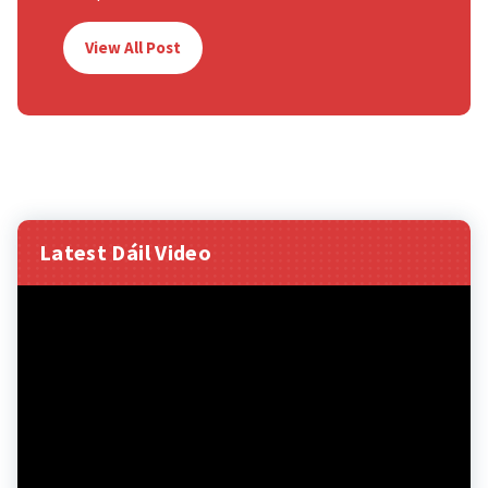
View All Post
Latest Dáil Video
Video
Player