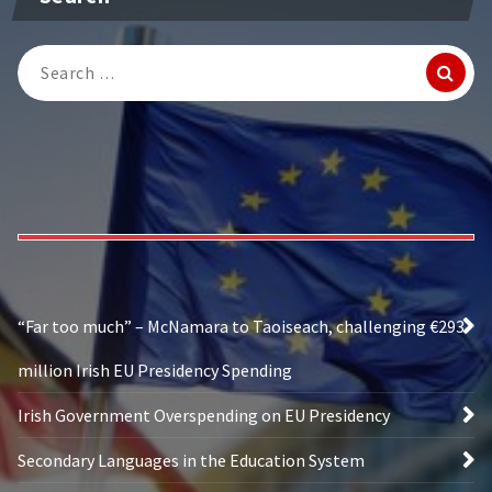
Search
for:
“Far too much” – McNamara to Taoiseach, challenging €293
million Irish EU Presidency Spending
Irish Government Overspending on EU Presidency
Secondary Languages in the Education System