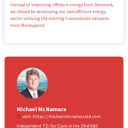
Instead of importing offshore energy from Denmark,
we should be developing our own offshore energy
sector utilising the existing transmission network
from Moneypoint.
Michael McNamara
visit:
https://michaelmcnamaratd.com
Independent T.D. for Clare in the 33rd Dáil.