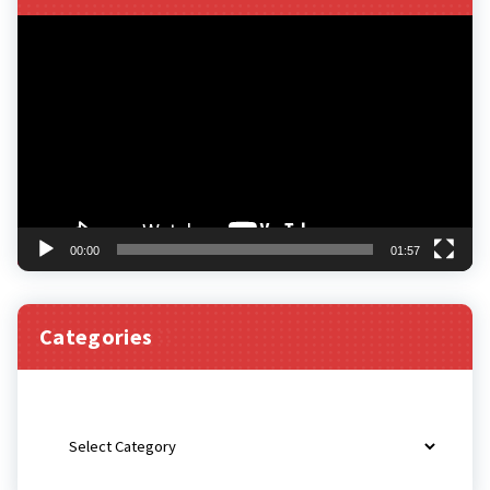
Video
Player
00:00
01:57
Categories
Categories