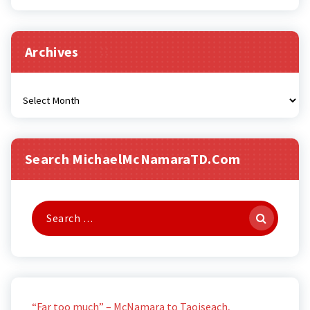
Archives
Archives
Search MichaelMcNamaraTD.com
Search
for:
“Far too much” – McNamara to Taoiseach,