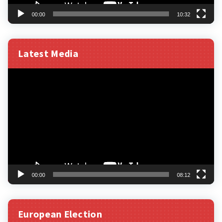
00:00
10:32
Latest Media
Video
Player
00:00
08:12
European Election