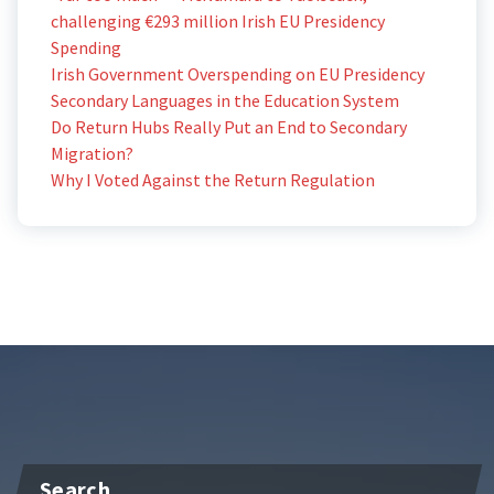
challenging €293 million Irish EU Presidency
Spending
Irish Government Overspending on EU Presidency
Secondary Languages in the Education System
Do Return Hubs Really Put an End to Secondary
Migration?
Why I Voted Against the Return Regulation
Search