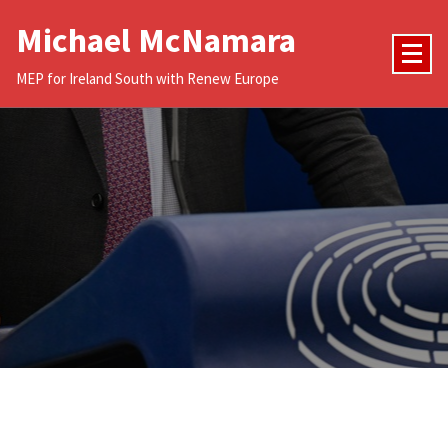
Skip
Michael McNamara
to
content
MEP for Ireland South with Renew Europe