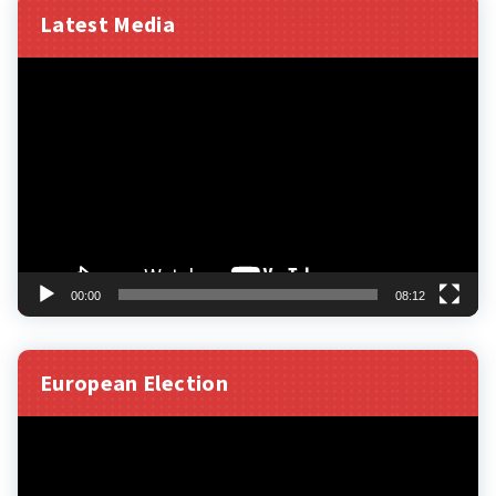
Latest Media
Video
Player
00:00
08:12
European Election
Video
Player