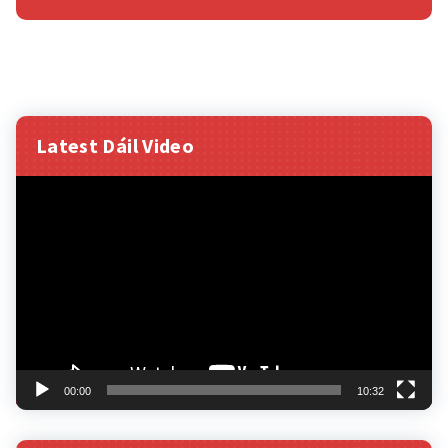
Latest Dáil Video
Video
Player
00:00
10:32