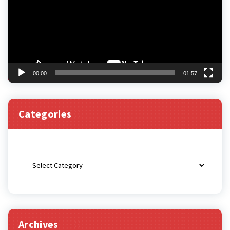
00:00
01:57
Categories
Categories
Archives