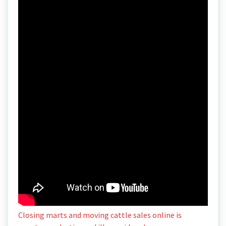
Closing marts and moving cattle sales online is