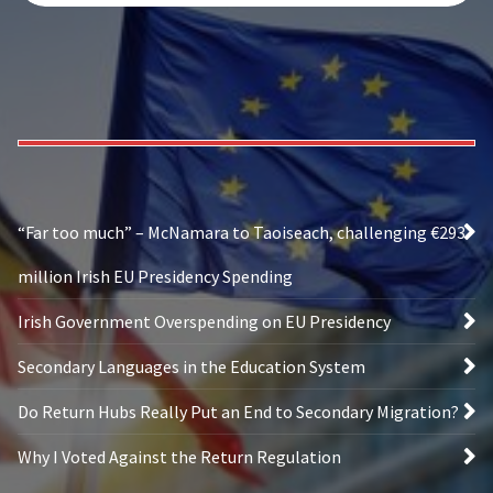
“Far too much” – McNamara to Taoiseach, challenging €293
million Irish EU Presidency Spending
Irish Government Overspending on EU Presidency
Secondary Languages in the Education System
Do Return Hubs Really Put an End to Secondary Migration?
Why I Voted Against the Return Regulation