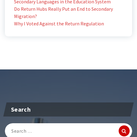
Secondary Languages in the Education System
Do Return Hubs Really Put an End to Secondary
Migration?
Why I Voted Against the Return Regulation
Search
Search
for: