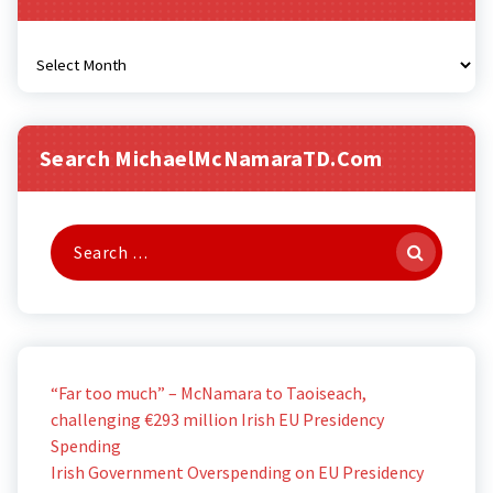
Archives
Search MichaelMcNamaraTD.com
Search
for:
“Far too much” – McNamara to Taoiseach,
challenging €293 million Irish EU Presidency
Spending
Irish Government Overspending on EU Presidency