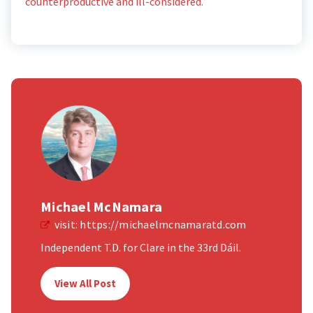
counterproductive and ill-considered.
Michael McNamara
visit:
https://michaelmcnamaratd.com
Independent T.D. for Clare in the 33rd Dáil.
View All Post