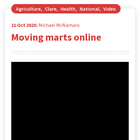
Agriculture
,
Clare
,
Health
,
National
,
Video
21
Oct 2020
Michael McNamara
Moving marts online