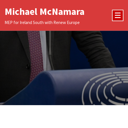
Skip
Michael McNamara
to
content
MEP for Ireland South with Renew Europe