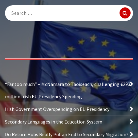
Search
for:
“Far too much” – McNamara to Taoiseach, challenging €293
million Irish EU Presidency Spending
Irish Government Overspending on EU Presidency
Secondary Languages in the Education System
Do Return Hubs Really Put an End to Secondary Migration?