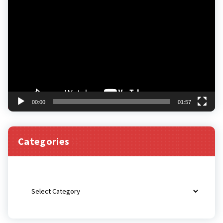
Video
Player
00:00
01:57
Categories
Categories