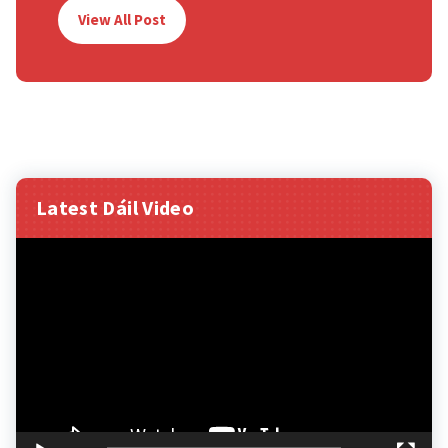
View All Post
Latest Dáil Video
Video
Player