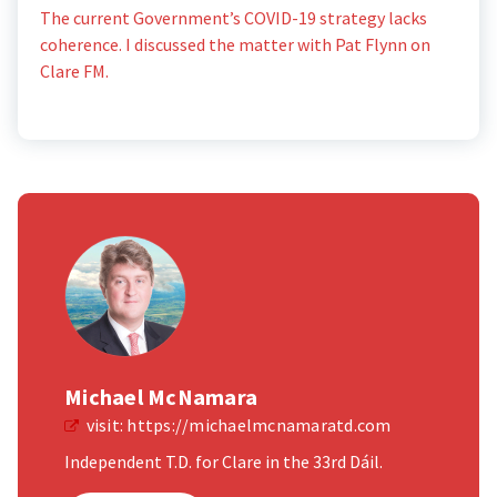
The current Government’s COVID-19 strategy lacks
coherence. I discussed the matter with Pat Flynn on
Clare FM.
Michael McNamara
visit:
https://michaelmcnamaratd.com
Independent T.D. for Clare in the 33rd Dáil.