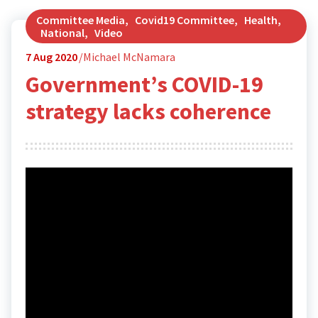
Committee Media
,
Covid19 Committee
,
Health
,
National
,
Video
7
Aug 2020
Michael McNamara
Government’s COVID-19
strategy lacks coherence