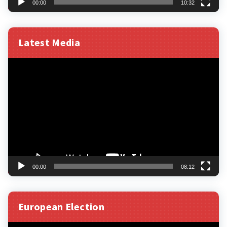
00:00
10:32
Latest Media
Video
Player
00:00
08:12
European Election