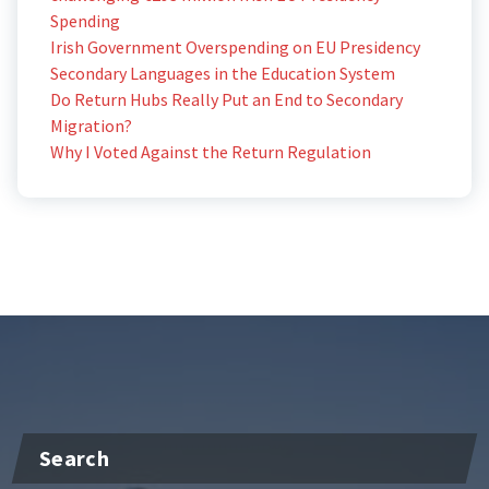
Spending
Irish Government Overspending on EU Presidency
Secondary Languages in the Education System
Do Return Hubs Really Put an End to Secondary
Migration?
Why I Voted Against the Return Regulation
Search