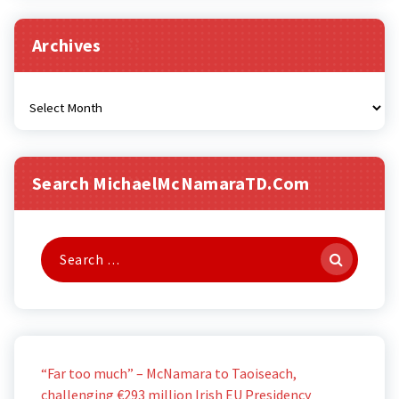
Archives
Archives
Search MichaelMcNamaraTD.com
Search
for:
“Far too much” – McNamara to Taoiseach,
challenging €293 million Irish EU Presidency