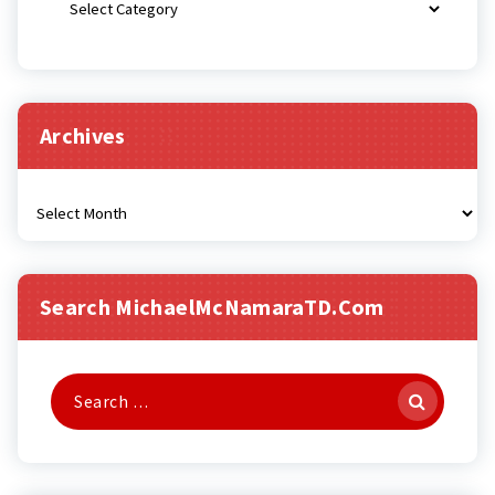
Archives
Archives
Search MichaelMcNamaraTD.com
Search
for: