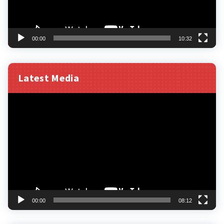
00:00
10:32
Latest Media
Video
Player
00:00
08:12