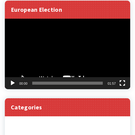
European Election
Video
Player
00:00
01:57
Categories
Categories