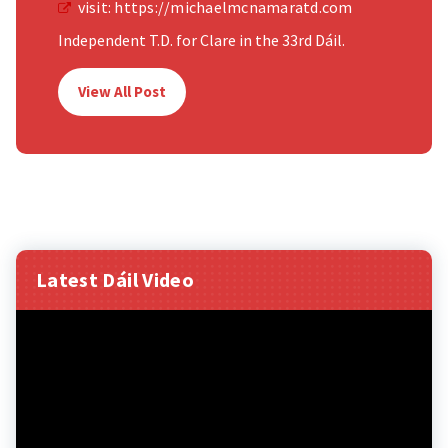
visit:
https://michaelmcnamaratd.com
Independent T.D. for Clare in the 33rd Dáil.
View All Post
Latest Dáil Video
Video
Player