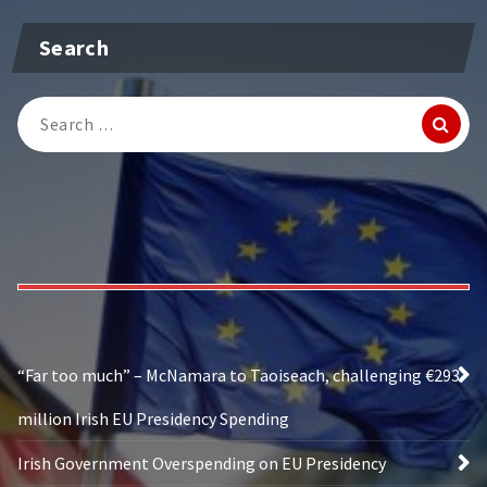
Search
Search
for:
“Far too much” – McNamara to Taoiseach, challenging €293
million Irish EU Presidency Spending
Irish Government Overspending on EU Presidency