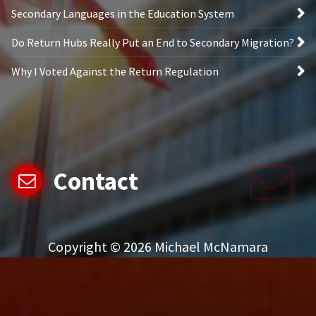
Secondary Languages in the Education System
Do Return Hubs Really Put an End to Secondary Migration?
Why I Voted Against the Return Regulation
Contact
Copyright © 2026 Michael McNamara