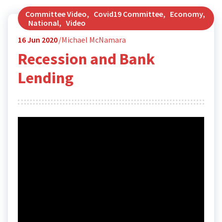
Committee Video
,
Covid19 Committee
,
Economy
,
National
,
Video
16
Jun 2020
Michael McNamara
Recession and Bank
Lending