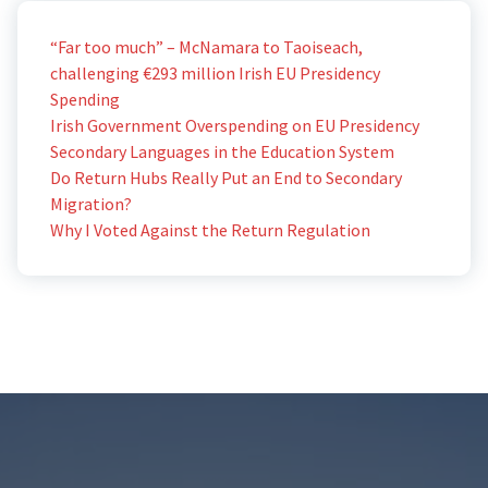
“Far too much” – McNamara to Taoiseach,
challenging €293 million Irish EU Presidency
Spending
Irish Government Overspending on EU Presidency
Secondary Languages in the Education System
Do Return Hubs Really Put an End to Secondary
Migration?
Why I Voted Against the Return Regulation