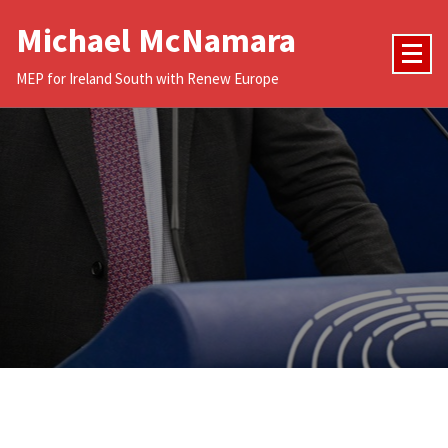
Skip
Michael McNamara
to
content
MEP for Ireland South with Renew Europe