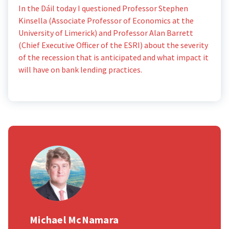
In the Dáil today I questioned Professor Stephen
Kinsella (Associate Professor of Economics at the
University of Limerick) and Professor Alan Barrett
(Chief Executive Officer of the ESRI) about the severity
of the recession that is anticipated and what impact it
will have on bank lending practices.
Michael McNamara