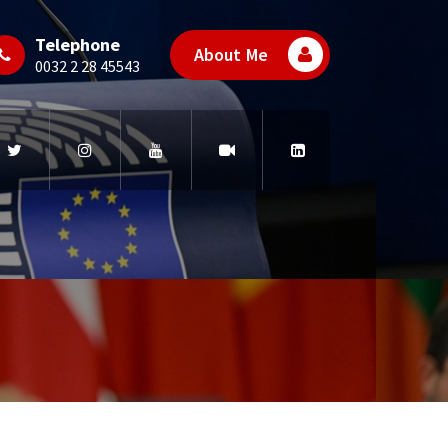
Telephone
About Me
0032 2 28 45543