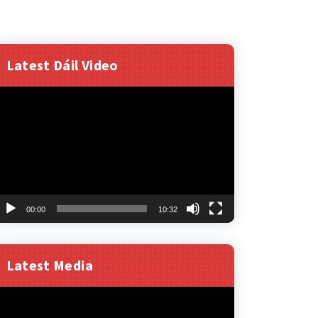
Latest Dáil Video
ideo
layer
00:00
10:32
Latest Media
ideo
layer