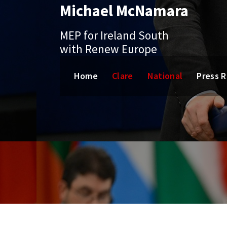
Michael McNamara
Skip
to
content
MEP for Ireland South
with Renew Europe
Home
Clare
National
Press 