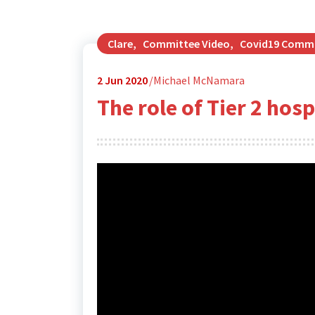
Clare
,
Committee Video
,
Covid19 Comm
2
Jun 2020
Michael McNamara
The role of Tier 2 hos