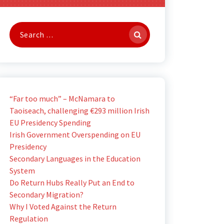
Search
for:
“Far too much” – McNamara to
Taoiseach, challenging €293 million Irish
EU Presidency Spending
Irish Government Overspending on EU
Presidency
Secondary Languages in the Education
System
Do Return Hubs Really Put an End to
Secondary Migration?
Why I Voted Against the Return
Regulation