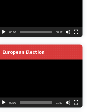
00:00
08:12
European Election
ideo
layer
00:00
01:57