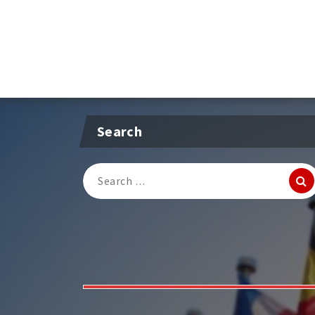
Search
Search
for: