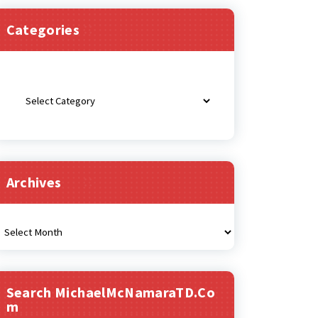
Categories
Categories
Archives
rchives
Search MichaelMcNamaraTD.co
M