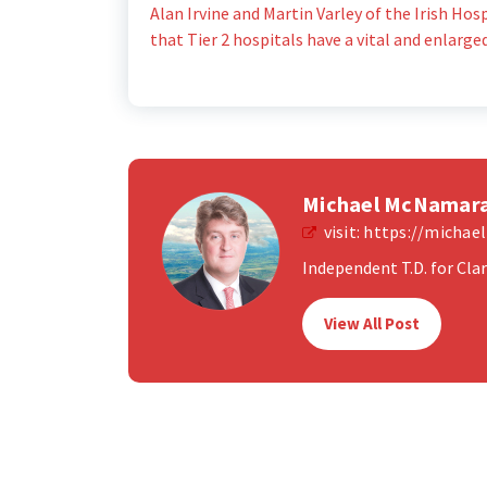
Alan Irvine and Martin Varley of the Irish Ho
that Tier 2 hospitals have a vital and enlarge
Michael McNamar
visit:
https://micha
Independent T.D. for Clare
View All Post