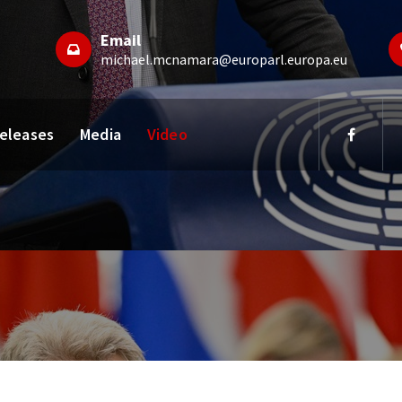
Email
michael.mcnamara@europarl.europa.eu
Releases
Media
Video