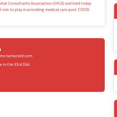
spital Consultants Association (IHCA) outlined today
d role to play in providing medical care post-COVID.
a
elmcnamaratd.com
 in the 33rd Dáil.
A