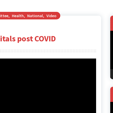
ittee
,
Health
,
National
,
Video
V
pitals post COVID
P
V
P