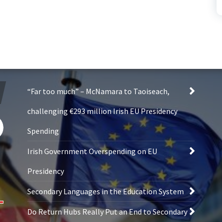
“Far too much” – McNamara to Taoiseach,
challenging €293 million Irish EU Presidency
Spending
Irish Government Overspending on EU
Presidency
Secondary Languages in the Education System
Do Return Hubs Really Put an End to Secondary